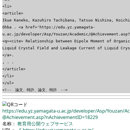
<li>
<article>
Ikue Kaneko, Kazuhiro Tachibana, Tatsuo Nishina, Koichi
Ohba . <a href='https://edu.yz.yamagata-
u.ac.jp/developer/Asp/Youzan/Academic/@Achievement.asp?
<q><cite> Relationship between Dipole Moment of Organic
Liquid Crystal Field and Leakage Current of Liquid Cry
</a>.
, . .
</article>
</li>
</ul>
<!-- 論文、特許、論文、特許 -->
https://edu.yz.yamagata-u.ac.jp/
developer/
Asp/
Youzan/
Ac
@Achievement.asp?nAchievementID=18229
名称：
教育用公開ウェブサービス
URL：
🔗
https://edu.yz.yamagata-u.ac.jp/