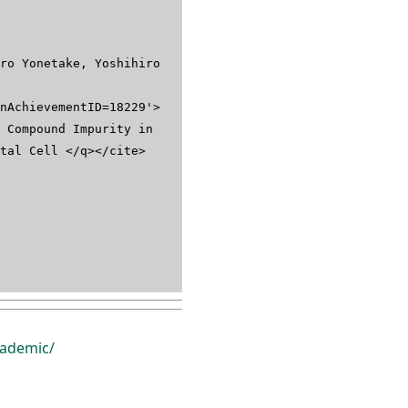
ro Yonetake, Yoshihiro
nAchievementID=18229'>
 Compound Impurity in
stal Cell </q></cite>
ademic/