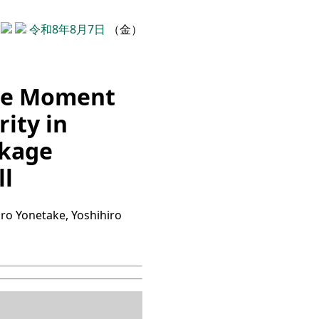
令和8年8月7日
（金）
ole Moment
ity in
akage
ll
iro Yonetake, Yoshihiro