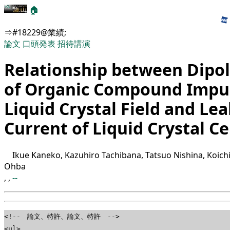
🏠
⇒#18229@業績;
論文
口頭発表
招待講演
Relationship between Dip
of Organic Compound Impur
Liquid Crystal Field and Le
Current of Liquid Crystal Ce
Ikue Kaneko, Kazuhiro Tachibana, Tatsuo Nishina, Koich
Ohba
,
,
--
<!-- 論文、特許、論文、特許 -->
<ul>