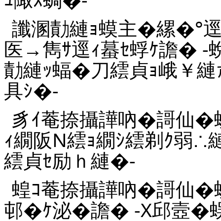
讖溷勣縺ｮ蟆主�縲�°逕
医→雋ｻ逕ｨ蟇ｾ蜉ｹ譫� 
勣縺ｯ蝠�刀繧貞ｮ峨￥縺
具ｼ�-
豸ｲ菴捺攝譁吶�謌仙�蛻
ｨ繝阪Ν繧ｮ繝ｼ繧剃ｸ弱∴
繧貞ｾ励ｈ縺�-
蝗ｺ菴捺攝譁吶�謌仙�
邨�ｹ泌�譫� -X邱壼�