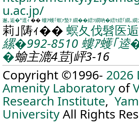
u.ac.jp/
邂｡逅�°逕ｨ
��
螻ｱ蠖｢螟ｧ蟄ｦ
繝��繧ｿ繝吶�繧ｹ繧｢繝｡繝
莉｣陦ｨ��
螟夂伐髫医逅
縲�992-8510
螻ｱ蠖｢逵
�
蝓主漉4荳∫岼3-16
Copyright ©1996-
2026
Amenity Laboratory
of
V
Research Institute
,
Yam
University
All Rights Re