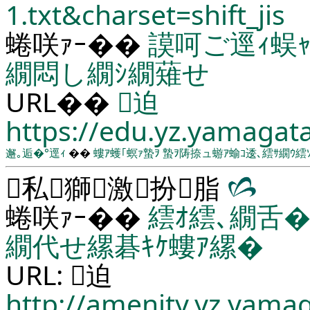
1.txt&charset=shift_jis
蜷咲ｧｰ��
謨呵ご逕ｨ蜈
繝悶し繝ｼ繝薙せ
URL��
迫
https://edu.yz.yamagata
邂｡逅�°逕ｨ
��
螻ｱ蠖｢螟ｧ蟄ｦ
蟄ｦ陦捺ュ蝣ｱ蝓ｺ逶､繧ｻ繝ｳ繧
私獅激扮脂
蜷咲ｧｰ��
繧ｵ繧､繝舌�
繝代せ縲碁ｷｹ螻ｱ縲�
URL: 迫
http://amenity.yz.yama