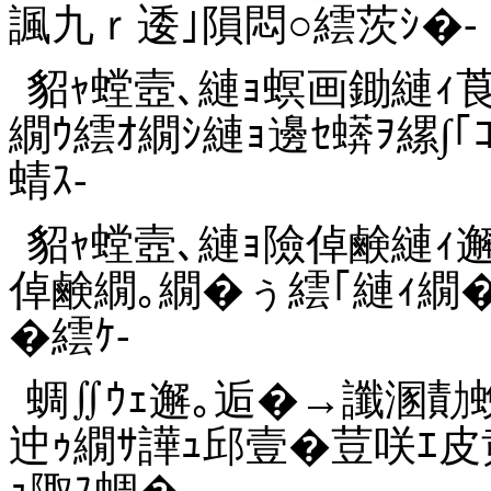
諷九ｒ逶｣隕悶○繧茨ｼ�-
貂ｬ螳壼､縺ｮ螟画鋤縺ｨ莨晞
繝ｳ繧ｵ繝ｼ縺ｮ邊ｾ蠎ｦ縲∫｢
蜻ｽ-
貂ｬ螳壼､縺ｮ險倬鹸縺ｨ邂
倬鹸繝｡繝�ぅ繧｢縺ｨ繝
�繧ｹ-
蜩∬ｳｪ邂｡逅�→讖溷勣蛻
迚ｩ繝ｻ譁ｭ邱壹�荳咲ｴ皮
ｭ陬ｽ蜩�-