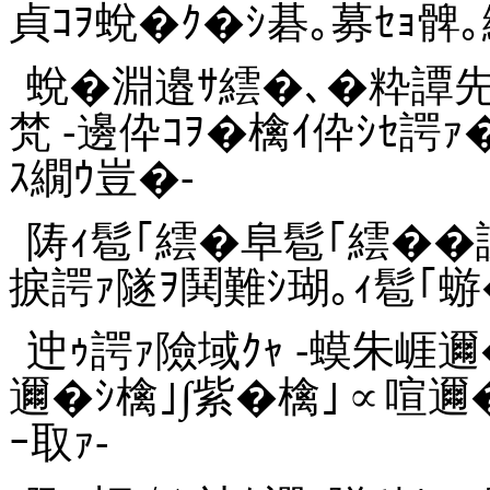
貞ｺｦ蛻�ｸ�ｼ碁｡募ｾｮ髀｡
蛻�淵邉ｻ繧�､�粋譚
梵 -邊伜ｺｦ�檎ｲ伜ｼｾ諤
ｽ繝ｳ豈�-
陦ｨ髱｢繧�阜髱｢繧��
捩諤ｧ隧ｦ鬨難ｼ瑚｡ｨ髱｢蝣
迚ｩ諤ｧ險域ｸｬ -蟆朱崕
邇�ｼ檎｣∫紫�檎｣∝喧邇
ｰ取ｧ-