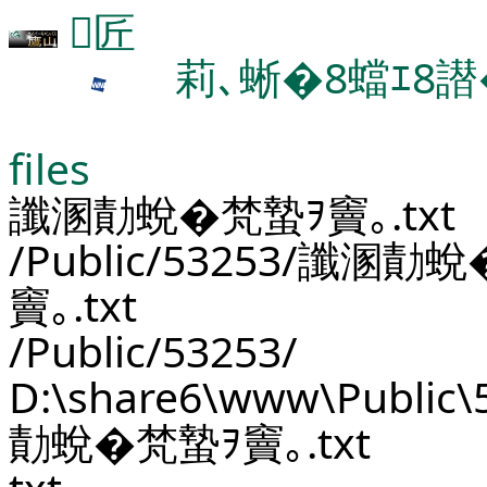
匠
莉､蜥�8蟷ｴ8譛
files
讖溷勣蛻�梵蟄ｦ竇｡.txt
/Public/53253/讖溷勣
竇｡.txt
/Public/53253/
D:\share6\www\Public
勣蛻�梵蟄ｦ竇｡.txt