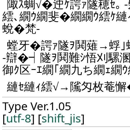
陬ｽ蜩√�迚ｹ諤ｧ隧穂ｾ｡ 
繧､繝ｳ繝斐�繝繝ｳ繧ｹ縺
蛻�梵-
螳牙�諤ｧ隧ｦ鬨薙→蜉｣
-辯�┥隧ｦ鬨難ｼ悟刈騾溷
御ｸ区ｰｴ繝｢繝九ち繝ｪ繝ｳ
縺ｾ縺ｨ繧√→隲匁枚菴懈
Type Ver.1.05
[
utf-8
] [
shift_jis
]