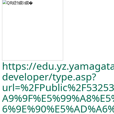
https://edu.yz.yamagata
developer/
type.asp?
url=%2FPublic%2F532
A9%9F%E5%99%A8%E5
6%9E%90%E5%AD%A6