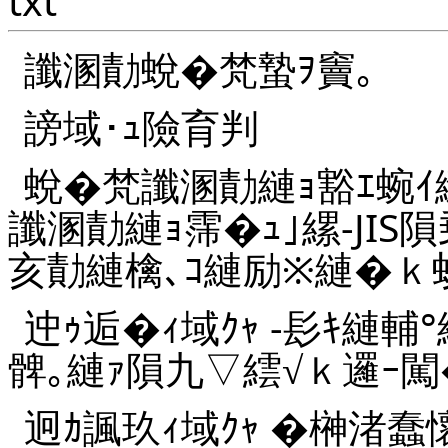
txt
讖溷勣蛻�梵蟄ｦ竇｡
謗域･ｭ險育判
蛻�梵讖溷勣縺ｮ豁ｴ蜿ｲ
讖溷勣縺ｮ霈�ｭ｣縲-JIS
亥勣縺檎､ｺ縺励※縺�ｋ蛟
迚ｩ逅�ｨ域ｸｬ -髟ｷ縺輔°
髀｡縺ｧ隕九▽繧√ｋ邏ｰ闖
迥ｶ諷玖ｨ域ｸｬ �榊渚蠢